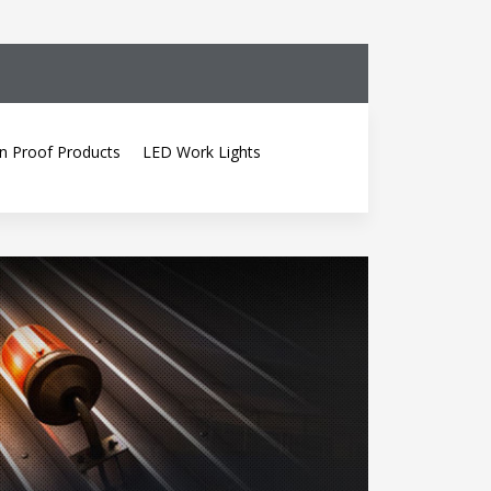
n Proof Products
LED Work Lights