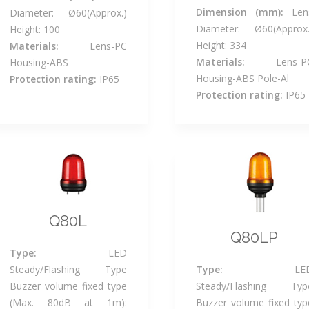
Dimension (mm):
Len
Diameter: Ø60(Approx.)
Diameter: Ø60(Approx.
Height: 100
Height: 334
Materials:
Lens-PC
Materials:
Lens-P
Housing-ABS
Housing-ABS Pole-Al
Protection rating:
IP65
Protection rating:
IP65
Q80L
Q80LP
Type:
LED
Steady/Flashing Type
Type:
LE
Buzzer volume fixed type
Steady/Flashing Typ
(Max. 80dB at 1m):
Buzzer volume fixed typ