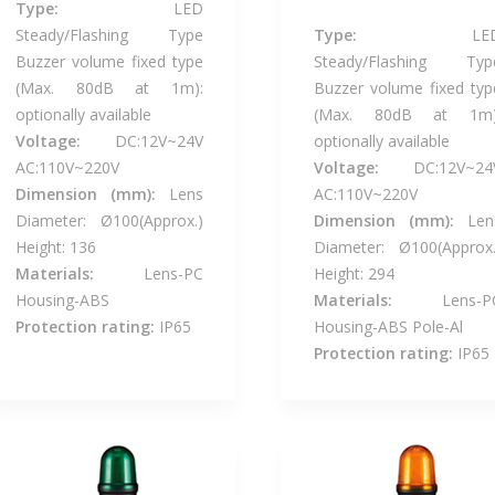
Type:
LED
Steady/Flashing Type
Type:
LE
Buzzer volume fixed type
Steady/Flashing Typ
(Max. 80dB at 1m):
Buzzer volume fixed typ
optionally available
(Max. 80dB at 1m)
Voltage:
DC:12V~24V
optionally available
AC:110V~220V
Voltage:
DC:12V~24
Dimension (mm):
Lens
AC:110V~220V
Diameter: Ø100(Approx.)
Dimension (mm):
Len
Height: 136
Diameter: Ø100(Approx.
Materials:
Lens-PC
Height: 294
Housing-ABS
Materials:
Lens-P
Protection rating:
IP65
Housing-ABS Pole-Al
Protection rating:
IP65