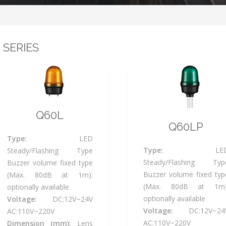
 SERIES
Q60L
Q60LP
Type:
LED
Type:
LE
Steady/Flashing Type
Steady/Flashing Typ
Buzzer volume fixed type
Buzzer volume fixed typ
(Max. 80dB at 1m):
(Max. 80dB at 1m)
optionally available
optionally available
Voltage:
DC:12V~24V
Voltage:
DC:12V~24
AC:110V~220V
AC:110V~220V
Dimension (mm):
Lens