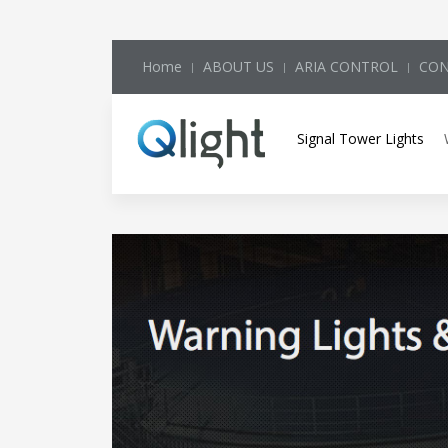
Home
ABOUT US
ARIA CONTROL
CON
Signal Tower Lights