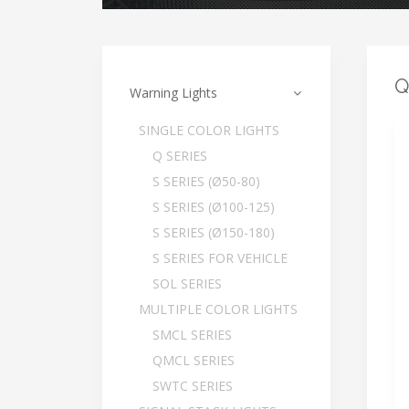
Q
Warning Lights
SINGLE COLOR LIGHTS
Q SERIES
S SERIES (Ø50-80)
S SERIES (Ø100-125)
S SERIES (Ø150-180)
S SERIES FOR VEHICLE
SOL SERIES
MULTIPLE COLOR LIGHTS
SMCL SERIES
QMCL SERIES
SWTC SERIES