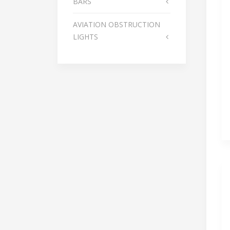
BARS
AVIATION OBSTRUCTION
LIGHTS