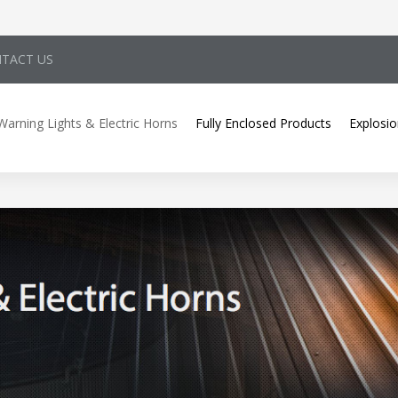
TACT US
Warning Lights & Electric Horns
Fully Enclosed Products
Explosio