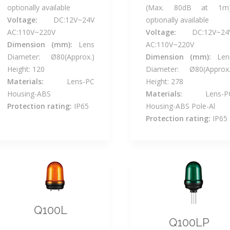
optionally available
(Max. 80dB at 1m)
Voltage:
DC:12V~24V
optionally available
AC:110V~220V
Voltage:
DC:12V~24
Dimension (mm):
Lens
AC:110V~220V
Diameter: Ø80(Approx.)
Dimension (mm):
Len
Height: 120
Diameter: Ø80(Approx.
Materials:
Lens-PC
Height: 278
Housing-ABS
Materials:
Lens-P
Protection rating:
IP65
Housing-ABS Pole-Al
Protection rating:
IP65
Q100L
Q100LP