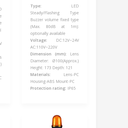
Type:
LED
D
Steady/Flashing Type
e
Buzzer volume fixed type
e
(Max. 80dB at 1m):
:
optionally available
Voltage:
DC:12V~24V
V
AC:110V~220V
Dimension (mm):
Lens
s
Diameter: Ø100(Approx.)
)
Height: 173 Depth: 121
Materials:
Lens-PC
C
Housing-ABS Mount-PC
Protection rating:
IP65