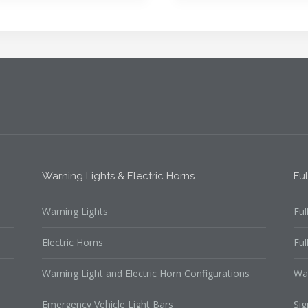
Warning Lights & Electric Horns
Fu
Warning Lights
Ful
Electric Horns
Ful
Warning Light and Electric Horn Configurations
Wa
Emergency Vehicle Light Bars
Sig