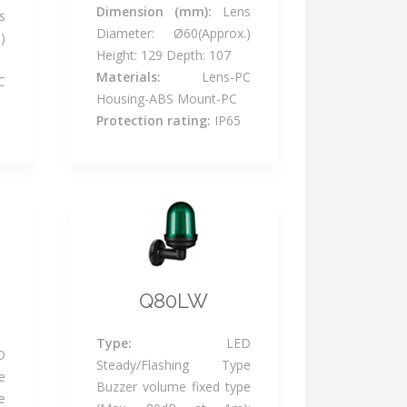
Dimension (mm):
Lens
s
Diameter: Ø60(Approx.)
)
Height: 129 Depth: 107
Materials:
Lens-PC
C
Housing-ABS Mount-PC
Protection rating:
IP65
Q80LW
Type:
LED
D
Steady/Flashing Type
e
Buzzer volume fixed type
e