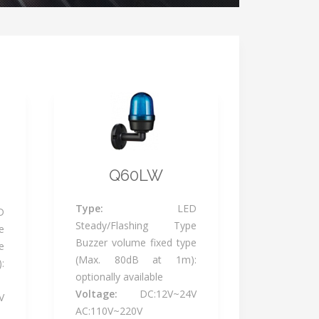
Q60LW
Type:
LED
D
Steady/Flashing Type
e
Buzzer volume fixed type
e
(Max. 80dB at 1m):
:
optionally available
Voltage:
DC:12V~24V
V
AC:110V~220V