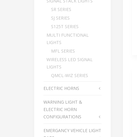
SIGNAL STACK LIGHTS
SR SERIES
SJ SERIES
S125T SERIES
MULTI FUNCTIONAL
LIGHTS
MFL SERIES
WIRELESS LED SIGNAL
LIGHTS
QMCL-WIZ SERIES
ELECTRIC HORNS
WARNING LIGHT &
ELECTRIC HORN
CONFIGURATIONS
EMERGANCY VEHICLE LIGHT