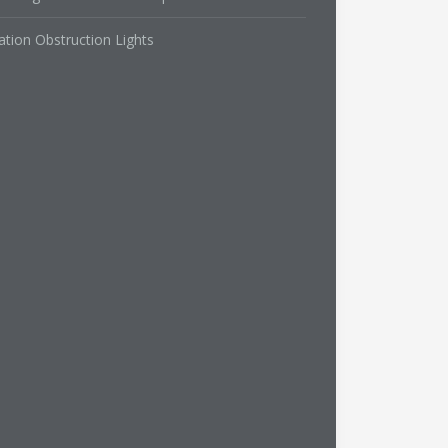
ation Obstruction Lights