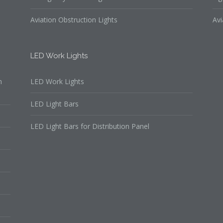
Aviation Obstruction Lights
Avi
LED Work Lights
n
LED Work Lights
LED Light Bars
LED Light Bars for Distribution Panel