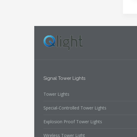
Signal Tower Lights
Tower Lights
Special-Controlled Tower Lights
Explosion Proof Tower Lights
Wireless Tower Light