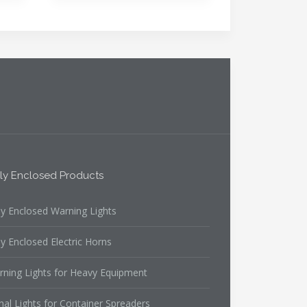
lly Enclosed Products
ly Enclosed Warning Lights
ly Enclosed Electric Horns
rning Lights for Heavy Equipment
nal Lights for Container Spreaders