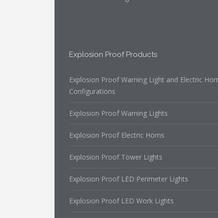
Explosion Proof Products
Explosion Proof Warning Light and Electric Hor
Configurations
Explosion Proof Warning Lights
Explosion Proof Electric Horns
Explosion Proof Tower Lights
Explosion Proof LED Perimeter Lights
Explosion Proof LED Work Lights