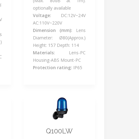
(Max. 80dB at 1m):
:
optionally available
Voltage:
DC:12V~24V
V
AC:110V~220V
Dimension (mm):
Lens
s
Diameter: Ø80(Approx.)
)
Height: 157 Depth: 114
Materials:
Lens-PC
C
Housing-ABS Mount-PC
Protection rating:
IP65
Q100LW