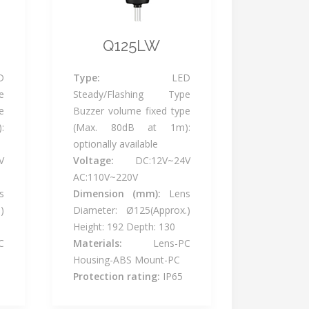
Q125LW
D
Type:
LED
e
Steady/Flashing Type
e
Buzzer volume fixed type
:
(Max. 80dB at 1m):
optionally available
V
Voltage:
DC:12V~24V
AC:110V~220V
s
Dimension (mm):
Lens
)
Diameter: Ø125(Approx.)
Height: 192 Depth: 130
C
Materials:
Lens-PC
Housing-ABS Mount-PC
Protection rating:
IP65