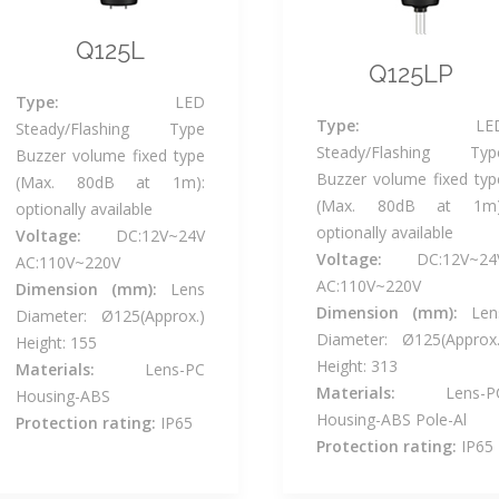
Q125L
Q125LP
Type:
LED
Type:
LE
Steady/Flashing Type
Steady/Flashing Typ
Buzzer volume fixed type
Buzzer volume fixed typ
(Max. 80dB at 1m):
(Max. 80dB at 1m)
optionally available
optionally available
Voltage:
DC:12V~24V
Voltage:
DC:12V~24
AC:110V~220V
AC:110V~220V
Dimension (mm):
Lens
Dimension (mm):
Len
Diameter: Ø125(Approx.)
Diameter: Ø125(Approx.
Height: 155
Height: 313
Materials:
Lens-PC
Materials:
Lens-P
Housing-ABS
Housing-ABS Pole-Al
Protection rating:
IP65
Protection rating:
IP65