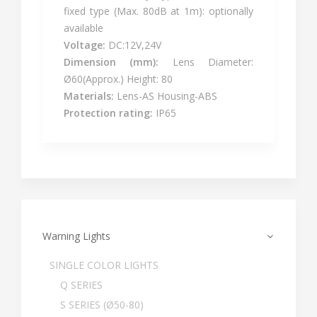
fixed type (Max. 80dB at 1m): optionally
available
Voltage:
DC:12V,24V
Dimension (mm):
Lens Diameter:
Ø60(Approx.) Height: 80
Materials:
Lens-AS Housing-ABS
Protection rating:
IP65
Warning Lights
SINGLE COLOR LIGHTS
Q SERIES
S SERIES (Ø50-80)