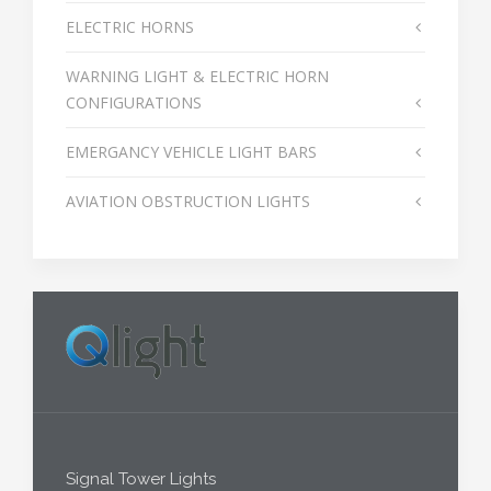
ELECTRIC HORNS
WARNING LIGHT & ELECTRIC HORN
CONFIGURATIONS
EMERGANCY VEHICLE LIGHT BARS
AVIATION OBSTRUCTION LIGHTS
Signal Tower Lights