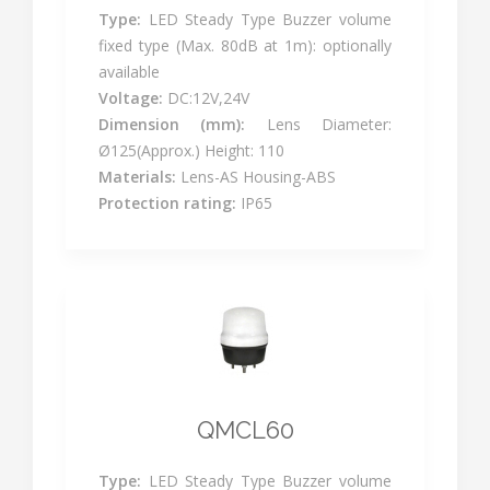
Type:
LED Steady Type Buzzer volume
fixed type (Max. 80dB at 1m): optionally
available
Voltage:
DC:12V,24V
Dimension (mm):
Lens Diameter:
Ø125(Approx.) Height: 110
Materials:
Lens-AS Housing-ABS
Protection rating:
IP65
QMCL60
Type:
LED Steady Type Buzzer volume