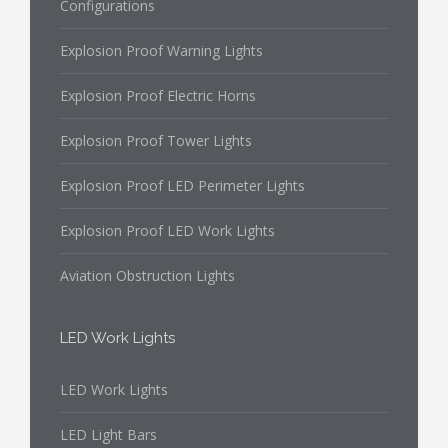
Configurations
Explosion Proof Warning Lights
Explosion Proof Electric Horns
Explosion Proof Tower Lights
Explosion Proof LED Perimeter Lights
Explosion Proof LED Work Lights
Aviation Obstruction Lights
LED Work Lights
LED Work Lights
LED Light Bars