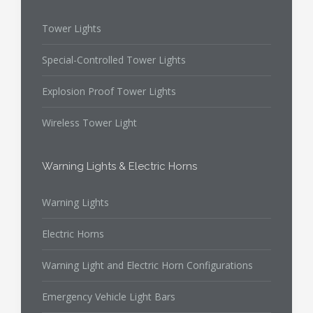
Tower Lights
Special-Controlled Tower Lights
Explosion Proof Tower Lights
Wireless Tower Light
Warning Lights & Electric Horns
Warning Lights
Electric Horns
Warning Light and Electric Horn Configurations
Emergency Vehicle Light Bars