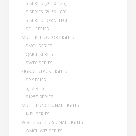
S SERIES (Ø100-125)
S SERIES (Ø150-180)
S SERIES FOR VEHICLE
SOL SERIES
MULTIPLE COLOR LIGHTS
SMCL SERIES
QMCL SERIES
SWTC SERIES
SIGNAL STACK LIGHTS
SR SERIES
SJ SERIES
S125T SERIES
MULTI FUNCTIONAL LIGHTS
MFL SERIES
WIRELESS LED SIGNAL LIGHTS
QMCL-WIZ SERIES