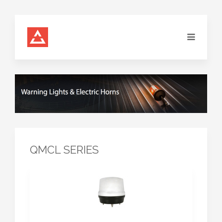
QMCL SERIES