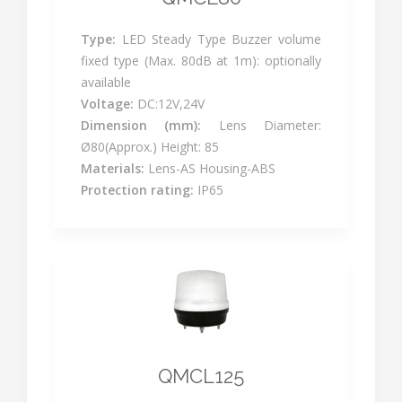
Type:
LED Steady Type Buzzer volume
fixed type (Max. 80dB at 1m): optionally
available
Voltage:
DC:12V,24V
Dimension (mm):
Lens Diameter:
Ø80(Approx.) Height: 85
Materials:
Lens-AS Housing-ABS
Protection rating:
IP65
QMCL125