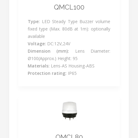
QMCL100
Type:
LED Steady Type Buzzer volume
fixed type (Max. 80dB at 1m): optionally
available
Voltage:
DC:12V,24V
Dimension (mm):
Lens Diameter:
Ø100(Approx.) Height: 95
Materials:
Lens-AS Housing-ABS
Protection rating:
IP65
QMCL80