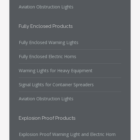
Aviation Obstruction Lights
Fully Enclosed Products
Fully Enclosed Warning Lights
Fully Enclosed Electric Horns
Warning Lights for Heavy Equipment
Signal Lights for Container Spreaders
Aviation Obstruction Lights
Explosion Proof Products
Explosion Proof Warning Light and Electric Horn