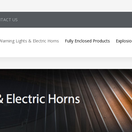
TACT US
Warning Lights & Electric Horns
Fully Enclosed Products
Explosio