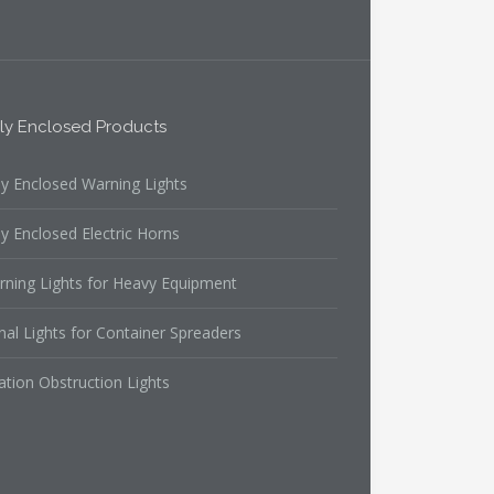
lly Enclosed Products
ly Enclosed Warning Lights
ly Enclosed Electric Horns
rning Lights for Heavy Equipment
nal Lights for Container Spreaders
ation Obstruction Lights