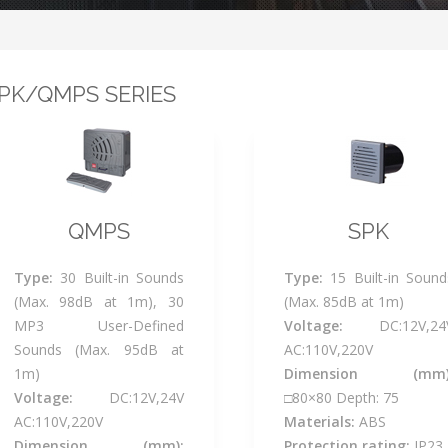
PK/QMPS SERIES
QMPS
SPK
Type:
30 Built-in Sounds
Type:
15 Built-in Sound
(Max. 98dB at 1m), 30
(Max. 85dB at 1m)
MP3 User-Defined
Voltage:
DC:12V,24
Sounds (Max. 95dB at
AC:110V,220V
1m)
Dimension (mm)
Voltage:
DC:12V,24V
□80×80 Depth: 75
AC:110V,220V
Materials:
ABS
Dimension (mm):
Protection rating:
IP23