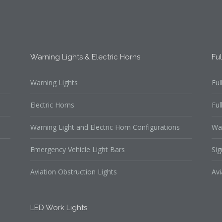
Warning Lights & Electric Horns
Fu
Warning Lights
Ful
Electric Horns
Ful
Warning Light and Electric Horn Configurations
Wa
Emergency Vehicle Light Bars
Sig
Aviation Obstruction Lights
Avi
LED Work Lights