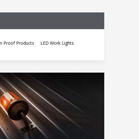
n Proof Products
LED Work Lights