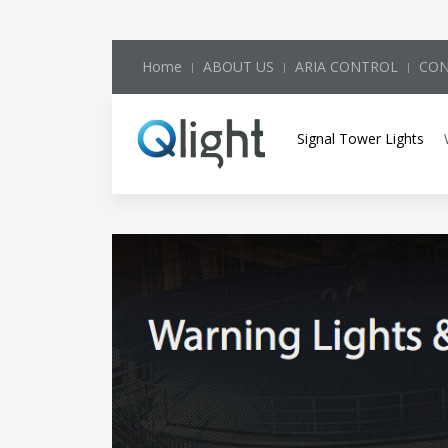
Home
ABOUT US
ARIA CONTROL
CON
Signal Tower Lights