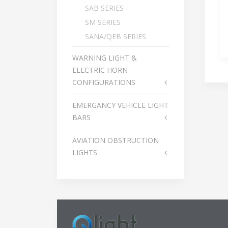
SAB SERIES
SM SERIES
SANA/QEB SERIES
WARNING LIGHT &
ELECTRIC HORN
CONFIGURATIONS
EMERGANCY VEHICLE LIGHT
BARS
AVIATION OBSTRUCTION
LIGHTS