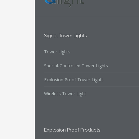
Signal Tower Lights
Tower Lights
Special-Controlled Tower Lights
Explosion Proof Tower Lights
Wireless Tower Light
Explosion Proof Products