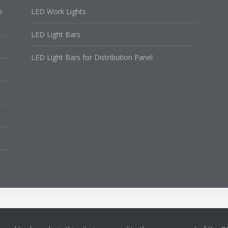
n
LED Work Lights
LED Light Bars
LED Light Bars for Distribution Panel