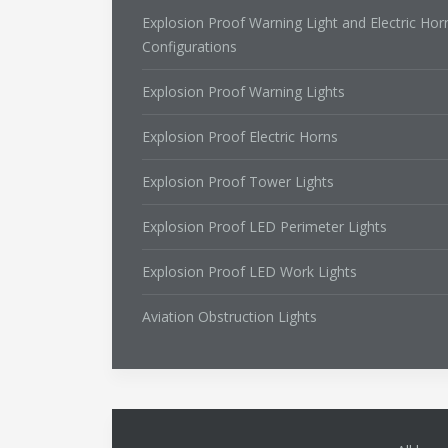
Explosion Proof Warning Light and Electric Hor
Configurations
Explosion Proof Warning Lights
Explosion Proof Electric Horns
Explosion Proof Tower Lights
Explosion Proof LED Perimeter Lights
Explosion Proof LED Work Lights
Aviation Obstruction Lights