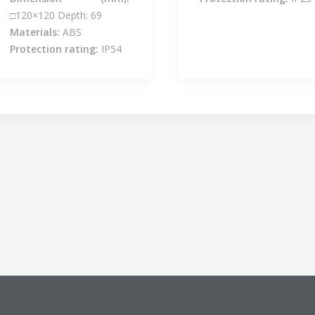
□120×120 Depth: 69
Materials:
ABS
Protection rating:
IP54