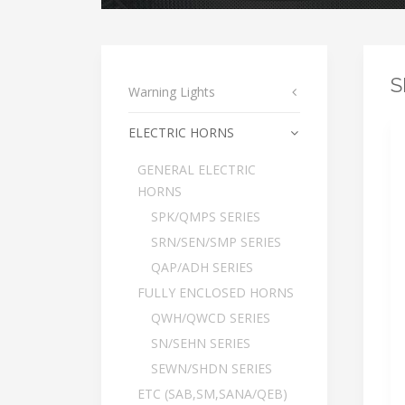
S
Warning Lights
ELECTRIC HORNS
GENERAL ELECTRIC
HORNS
SPK/QMPS SERIES
SRN/SEN/SMP SERIES
QAP/ADH SERIES
FULLY ENCLOSED HORNS
QWH/QWCD SERIES
SN/SEHN SERIES
SEWN/SHDN SERIES
ETC (SAB,SM,SANA/QEB)