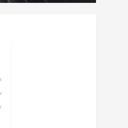
s
V
: