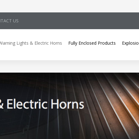
TACT US
Warning Lights & Electric Horns
Fully Enclosed Products
Explosio