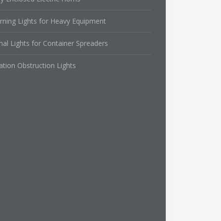
rning Lights for Heavy Equipment
nal Lights for Container Spreaders
ation Obstruction Lights