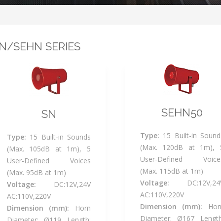
N/SEHN SERIES
SEHN50
SN
Type:
15 Built-in Sound
Type:
15 Built-in Sounds
(Max. 120dB at 1m), 
(Max. 105dB at 1m), 5
User-Defined Voice
User-Defined Voices
(Max. 115dB at 1m)
(Max. 95dB at 1m)
Voltage:
DC:12V,24
Voltage:
DC:12V,24V
AC:110V,220V
AC:110V,220V
Dimension (mm):
Hor
Dimension (mm):
Horn
Diameter: Ø167 Length
Diameter: Ø119 Length: