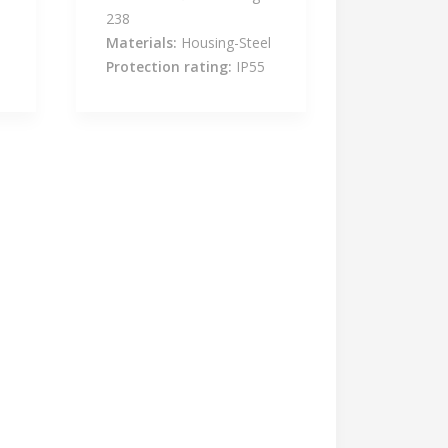
238
l
Materials:
Housing-Steel
Protection rating:
IP55