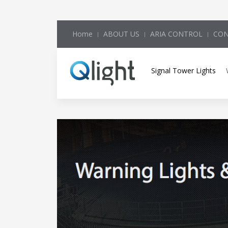
Home
ABOUT US
ARIA CONTROL
CON
Signal Tower Lights