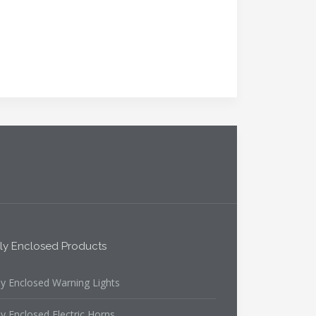
lly Enclosed Products
ly Enclosed Warning Lights
ly Enclosed Electric Horns