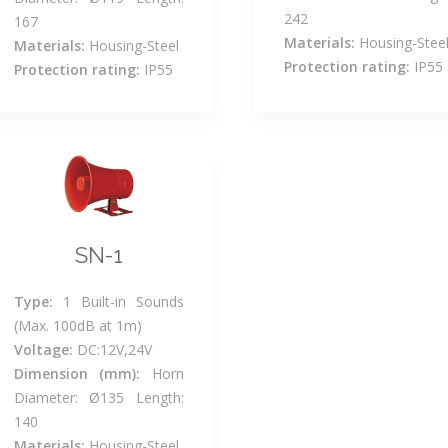
242
167
Materials:
Housing-Stee
Materials:
Housing-Steel
Protection rating:
IP55
Protection rating:
IP55
SN-1
Type:
1 Built-in Sounds
(Max. 100dB at 1m)
Voltage:
DC:12V,24V
Dimension (mm):
Horn
Diameter: Ø135 Length:
140
Materials:
Housing-Steel