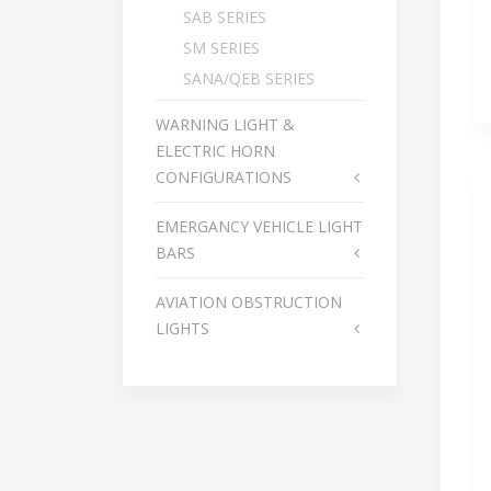
SAB SERIES
SM SERIES
SANA/QEB SERIES
WARNING LIGHT &
ELECTRIC HORN
CONFIGURATIONS
EMERGANCY VEHICLE LIGHT
BARS
AVIATION OBSTRUCTION
LIGHTS