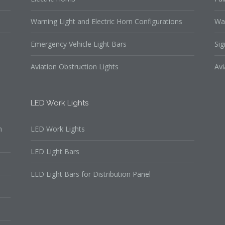
Warning Light and Electric Horn Configurations
Wa
Emergency Vehicle Light Bars
Sig
Aviation Obstruction Lights
Avi
LED Work Lights
n
LED Work Lights
LED Light Bars
LED Light Bars for Distribution Panel