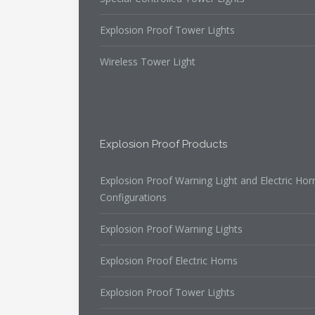
Explosion Proof Tower Lights
Wireless Tower Light
Explosion Proof Products
Explosion Proof Warning Light and Electric Hor
Configurations
Explosion Proof Warning Lights
Explosion Proof Electric Horns
Explosion Proof Tower Lights