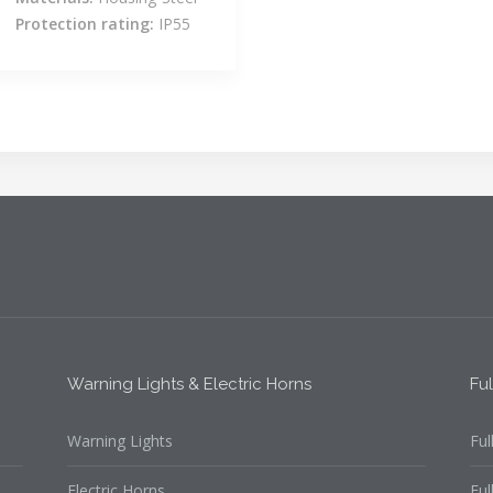
Protection rating:
IP55
Warning Lights & Electric Horns
Fu
Warning Lights
Ful
Electric Horns
Ful