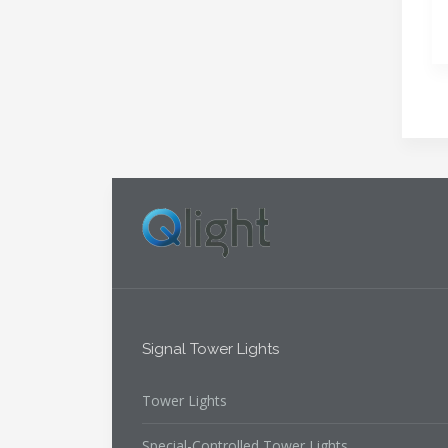
Signal Tower Lights
Tower Lights
Special-Controlled Tower Lights