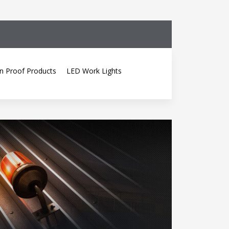
n Proof Products
LED Work Lights