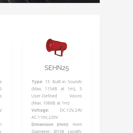
SEHN25
s
Type:
15 Built-in Sounds
5
(Max. 115dB at 1m), 5
s
User-Defined Voices
(Max. 108dB at 1m)
V
Voltage:
DC:12V,24V
AC:110V,220V
n
Dimension (mm):
Horn
:
Diameter: Ø158 Length: