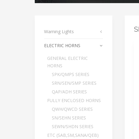
S
Warning Lights
ELECTRIC HORNS
GENERAL ELECTRIC
HORNS
SPK/QMPS SERIES
SRN/SEN/SMP SERIES
QAP/ADH SERIES
FULLY ENCLOSED HORNS
QWH/QWCD SERIES
SN/SEHN SERIES
SEWN/SHDN SERIES
ETC (SAB,SM,SANA/QEB)