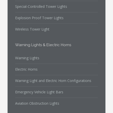
Special-Controlled Tower Lights
Explosion Proof Tower Lights
Wireless Tower Light
Warning Lights & Electric Horns
Warning Lights
Electric Horns
Warning Light and Electric Horn Configurations
Emergency Vehicle Light Bars
Aviation Obstruction Lights