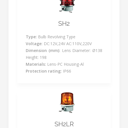
SH2
Type:
Bulb Revolving Type
Voltage:
DC:12V,24V AC:110V,220V
Dimension (mm):
Lens Diameter: Ø138
Height: 198
Materials:
Lens-PC Housing-Al
Protection rating:
IP66
SH2LR