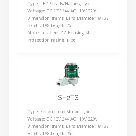
Type:
LED Steady/Flashing Type
Voltage:
DC:12V,24V AC:110V,220V
Dimension (mm):
Lens Diameter: Ø138
Height: 198 Length: 250
Materials:
Lens-PC Housing-Al
Protection rating:
IP66
SH2TS
Type:
Xenon Lamp Strobe Type
Voltage:
DC:12V,24V AC:110V,220V
Dimension (mm):
Lens Diameter: Ø138
Height: 198 Length: 250