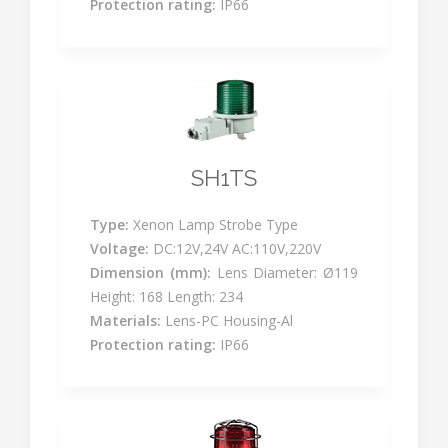
Protection rating:
IP66
SH1TS
Type:
Xenon Lamp Strobe Type
Voltage:
DC:12V,24V AC:110V,220V
Dimension (mm):
Lens Diameter: Ø119
Height: 168 Length: 234
Materials:
Lens-PC Housing-Al
Protection rating:
IP66