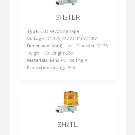
SH2TLR
Type:
LED Revolving Type
Voltage:
DC:12V,24V AC:110V,220V
Dimension (mm):
Lens Diameter: Ø138
Height: 198 Length: 250
Materials:
Lens-PC Housing-Al
Protection rating:
IP66
SH2TL