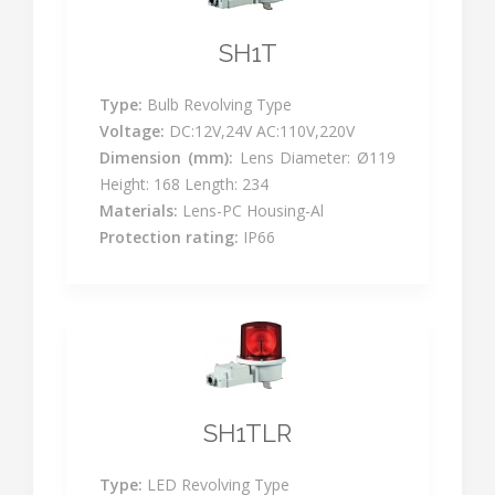
SH1T
Type:
Bulb Revolving Type
Voltage:
DC:12V,24V AC:110V,220V
Dimension (mm):
Lens Diameter: Ø119
Height: 168 Length: 234
Materials:
Lens-PC Housing-Al
Protection rating:
IP66
SH1TLR
Type:
LED Revolving Type