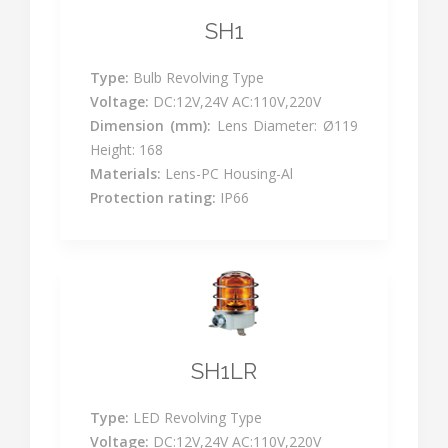
SH1
Type:
Bulb Revolving Type
Voltage:
DC:12V,24V AC:110V,220V
Dimension (mm):
Lens Diameter: Ø119
Height: 168
Materials:
Lens-PC Housing-Al
Protection rating:
IP66
SH1LR
Type:
LED Revolving Type
Voltage:
DC:12V,24V AC:110V,220V