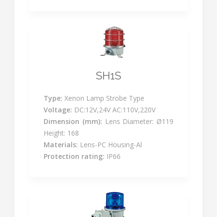
SH1S
Type:
Xenon Lamp Strobe Type
Voltage:
DC:12V,24V AC:110V,220V
Dimension (mm):
Lens Diameter: Ø119
Height: 168
Materials:
Lens-PC Housing-Al
Protection rating:
IP66