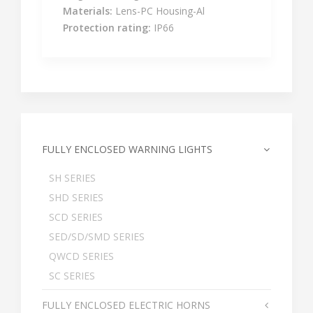
Materials:
Lens-PC Housing-Al
Protection rating:
IP66
FULLY ENCLOSED WARNING LIGHTS
SH SERIES
SHD SERIES
SCD SERIES
SED/SD/SMD SERIES
QWCD SERIES
SC SERIES
FULLY ENCLOSED ELECTRIC HORNS