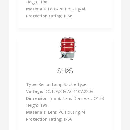
Height: 198
Materials:
Lens-PC Housing-Al
Protection rating:
IP66
SH2S
Type:
Xenon Lamp Strobe Type
Voltage:
DC:12V,24V AC:110V,220V
Dimension (mm):
Lens Diameter: Ø138
Height: 198
Materials:
Lens-PC Housing-Al
Protection rating:
IP66