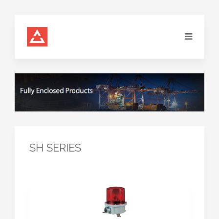
SH SERIES