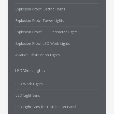
Explosion Proof Electric Horns
Explosion Proof Tower Lights
Explosion Proof LED Perimeter Lights
Explosion Proof LED Work Lights
Aviation Obstruction Lights
LED Work Lights
LED Work Lights
LED Light Bars
LED Light Bars for Distribution Panel