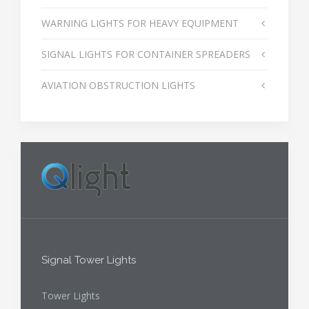
WARNING LIGHTS FOR HEAVY EQUIPMENT
SIGNAL LIGHTS FOR CONTAINER SPREADERS
AVIATION OBSTRUCTION LIGHTS
Signal Tower Lights
Tower Lights