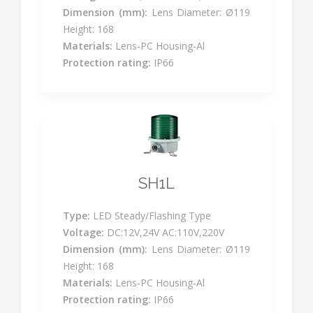
Dimension (mm):
Lens Diameter: Ø119
Height: 168
Materials:
Lens-PC Housing-Al
Protection rating:
IP66
SH1L
Type:
LED Steady/Flashing Type
Voltage:
DC:12V,24V AC:110V,220V
Dimension (mm):
Lens Diameter: Ø119
Height: 168
Materials:
Lens-PC Housing-Al
Protection rating:
IP66