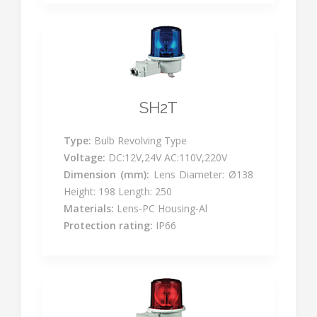
SH2T
Type:
Bulb Revolving Type
Voltage:
DC:12V,24V AC:110V,220V
Dimension (mm):
Lens Diameter: Ø138
Height: 198 Length: 250
Materials:
Lens-PC Housing-Al
Protection rating:
IP66