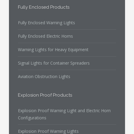
Fully Enclosed Products
Fully Enclosed Warning Lights
Fully Enclosed Electric Horns
Warning Lights for Heavy Equipment
Signal Lights for Container Spreaders
Aviation Obstruction Lights
Explosion Proof Products
Explosion Proof Warning Light and Electric Horn
Configurations
Explosion Proof Warning Lights