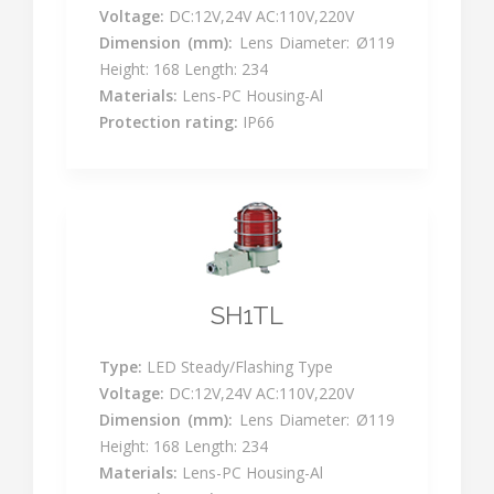
Voltage:
DC:12V,24V AC:110V,220V
Dimension (mm):
Lens Diameter: Ø119
Height: 168 Length: 234
Materials:
Lens-PC Housing-Al
Protection rating:
IP66
SH1TL
Type:
LED Steady/Flashing Type
Voltage:
DC:12V,24V AC:110V,220V
Dimension (mm):
Lens Diameter: Ø119
Height: 168 Length: 234
Materials:
Lens-PC Housing-Al