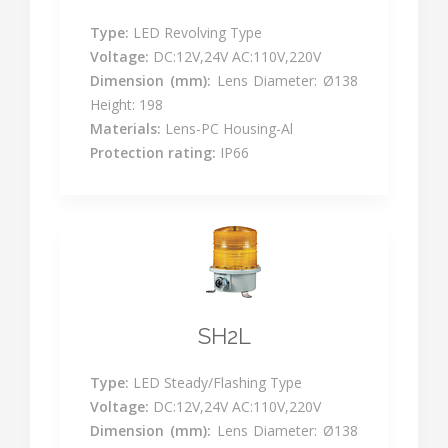
Type:
LED Revolving Type
Voltage:
DC:12V,24V AC:110V,220V
Dimension (mm):
Lens Diameter: Ø138
Height: 198
Materials:
Lens-PC Housing-Al
Protection rating:
IP66
SH2L
Type:
LED Steady/Flashing Type
Voltage:
DC:12V,24V AC:110V,220V
Dimension (mm):
Lens Diameter: Ø138