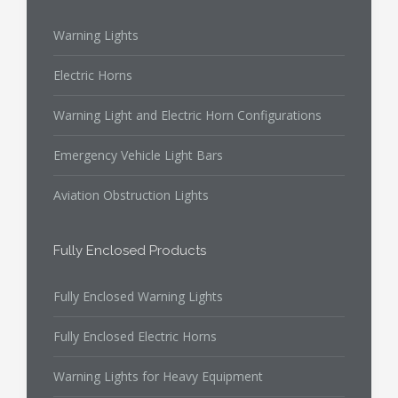
Warning Lights
Electric Horns
Warning Light and Electric Horn Configurations
Emergency Vehicle Light Bars
Aviation Obstruction Lights
Fully Enclosed Products
Fully Enclosed Warning Lights
Fully Enclosed Electric Horns
Warning Lights for Heavy Equipment