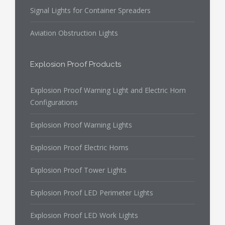
Signal Lights for Container Spreaders
Aviation Obstruction Lights
Explosion Proof Products
Explosion Proof Warning Light and Electric Horn
Configurations
Explosion Proof Warning Lights
Explosion Proof Electric Horns
Explosion Proof Tower Lights
Explosion Proof LED Perimeter Lights
Explosion Proof LED Work Lights