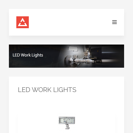
LED WORK LIGHTS