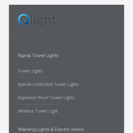
Signal Tower Lights
Tower Lights
Special-Controlled Tower Lights
Explosion Proof Tower Lights
Wireless Tower Light
Warning Lights & Electric Horns