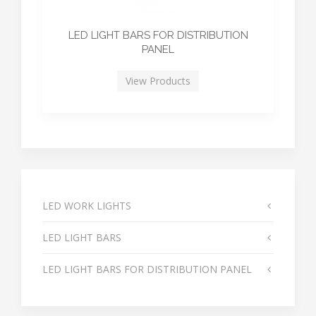
LED LIGHT BARS FOR DISTRIBUTION
PANEL
View Products
LED WORK LIGHTS
LED LIGHT BARS
LED LIGHT BARS FOR DISTRIBUTION PANEL