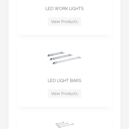
LED WORK LIGHTS
View Products
LED LIGHT BARS
View Products