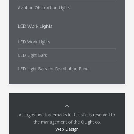
Aviation Obstruction Lights
LED Work Lights
LED Work Lights
LED Light Bars
LED Light Bars for Distribution Panel
All logos and trademarks in this site is reserved to
the management of the QLight co.
Web Design