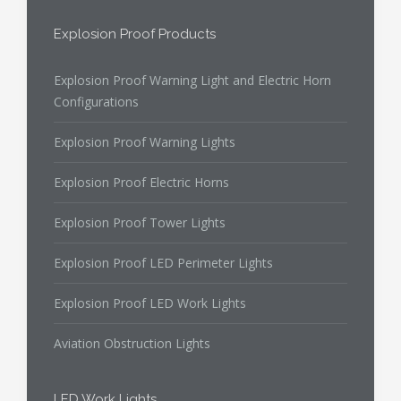
Explosion Proof Products
Explosion Proof Warning Light and Electric Horn
Configurations
Explosion Proof Warning Lights
Explosion Proof Electric Horns
Explosion Proof Tower Lights
Explosion Proof LED Perimeter Lights
Explosion Proof LED Work Lights
Aviation Obstruction Lights
LED Work Lights