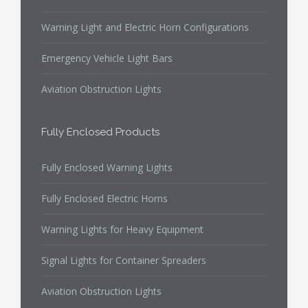
Warning Light and Electric Horn Configurations
Emergency Vehicle Light Bars
Aviation Obstruction Lights
Fully Enclosed Products
Fully Enclosed Warning Lights
Fully Enclosed Electric Horns
Warning Lights for Heavy Equipment
Signal Lights for Container Spreaders
Aviation Obstruction Lights