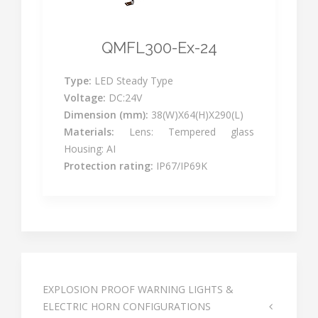
QMFL300-Ex-24
Type:
LED Steady Type
Voltage:
DC:24V
Dimension (mm):
38(W)X64(H)X290(L)
Materials:
Lens: Tempered glass
Housing: AI
Protection rating:
IP67/IP69K
EXPLOSION PROOF WARNING LIGHTS &
ELECTRIC HORN CONFIGURATIONS