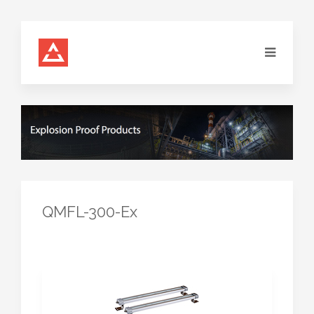
QMFL-300-Ex