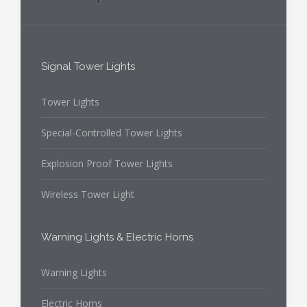
Signal Tower Lights
Tower Lights
Special-Controlled Tower Lights
Explosion Proof Tower Lights
Wireless Tower Light
Warning Lights & Electric Horns
Warning Lights
Electric Horns