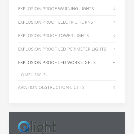
EXPLOSION PROOF WARNING LIGHTS
EXPLOSION PROOF ELECTRIC HORNS
EXPLOSION PROOF TOWER LIGHTS
EXPLOSION PROOF LED PERIMETER LIGHTS
EXPLOSION PROOF LED WORK LIGHTS
QMFL-300-Ex
AVIATION OBSTRUCTION LIGHTS