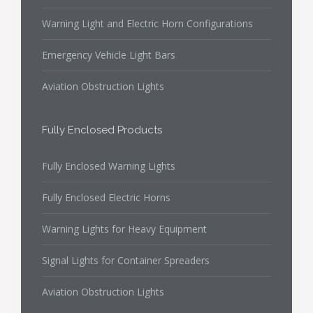
Warning Light and Electric Horn Configurations
Emergency Vehicle Light Bars
Aviation Obstruction Lights
Fully Enclosed Products
Fully Enclosed Warning Lights
Fully Enclosed Electric Horns
Warning Lights for Heavy Equipment
Signal Lights for Container Spreaders
Aviation Obstruction Lights