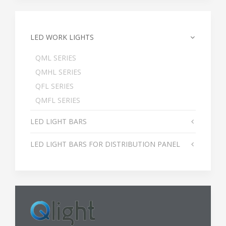
LED WORK LIGHTS
QML SERIES
QMHL SERIES
QFL SERIES
QMFL SERIES
LED LIGHT BARS
LED LIGHT BARS FOR DISTRIBUTION PANEL