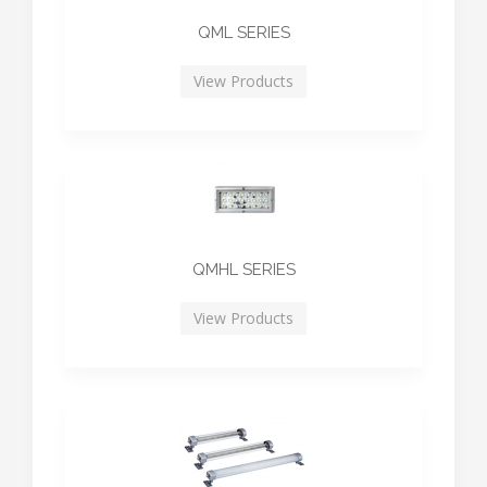
QML SERIES
View Products
QMHL SERIES
View Products