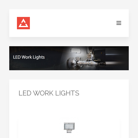
LED WORK LIGHTS