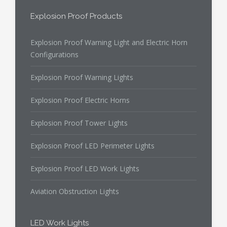
Explosion Proof Products
Explosion Proof Warning Light and Electric Horn
Configurations
Explosion Proof Warning Lights
Explosion Proof Electric Horns
Explosion Proof Tower Lights
Explosion Proof LED Perimeter Lights
Explosion Proof LED Work Lights
Aviation Obstruction Lights
LED Work Lights