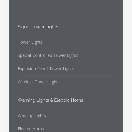
Signal Tower Lights
Tower Lights
Special-Controlled Tower Lights
Explosion Proof Tower Lights
Wireless Tower Light
Warning Lights & Electric Horns
Warning Lights
Electric Horns