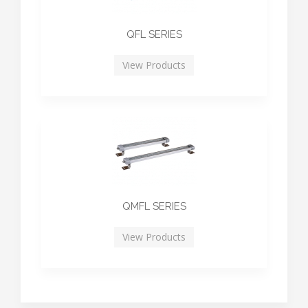
QFL SERIES
View Products
QMFL SERIES
View Products