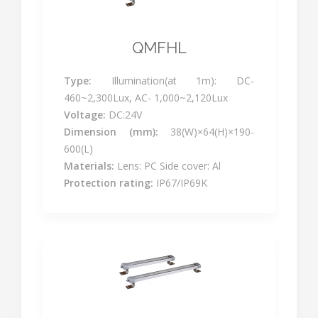
QMFHL
Type:
Illumination(at 1m): DC-
460~2,300Lux, AC- 1,000~2,120Lux
Voltage:
DC:24V
Dimension (mm):
38(W)×64(H)×190-
600(L)
Materials:
Lens: PC Side cover: Al
Protection rating:
IP67/IP69K