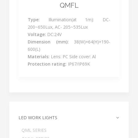
QMFL
Type:
Illumination(at 1m): DC-
200~650Lux, AC- 205~535Lux
Voltage:
DC:24V
Dimension (mm):
38(W)×64(H)×190-
600(L)
Materials:
Lens: PC Side cover: Al
Protection rating:
IP67/IP69K
LED WORK LIGHTS
QML SERIES