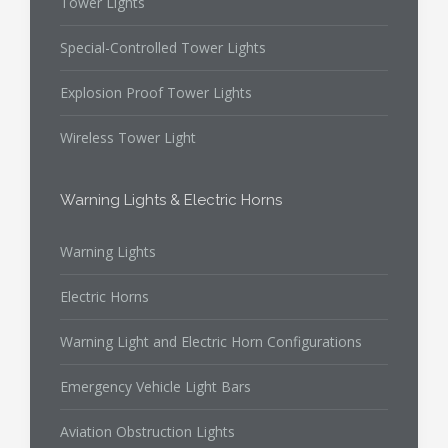
Tower Lights
Special-Controlled Tower Lights
Explosion Proof Tower Lights
Wireless Tower Light
Warning Lights & Electric Horns
Warning Lights
Electric Horns
Warning Light and Electric Horn Configurations
Emergency Vehicle Light Bars
Aviation Obstruction Lights