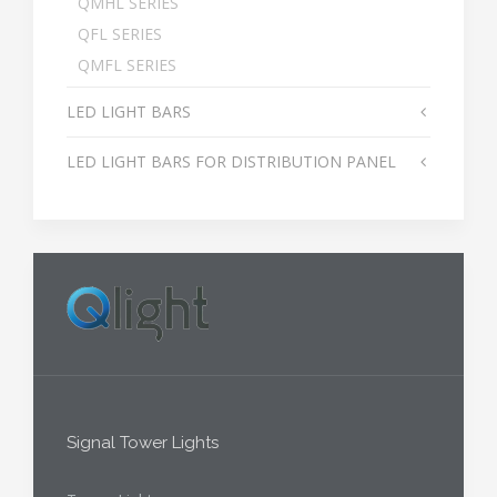
QMHL SERIES
QFL SERIES
QMFL SERIES
LED LIGHT BARS
LED LIGHT BARS FOR DISTRIBUTION PANEL
Signal Tower Lights