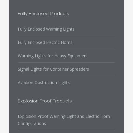
Fully Enclosed Products
Fully Enclosed Warning Lights
Fully Enclosed Electric Horns
Warning Lights for Heavy Equipment
Signal Lights for Container Spreaders
Aviation Obstruction Lights
Explosion Proof Products
Explosion Proof Warning Light and Electric Horn
Configurations