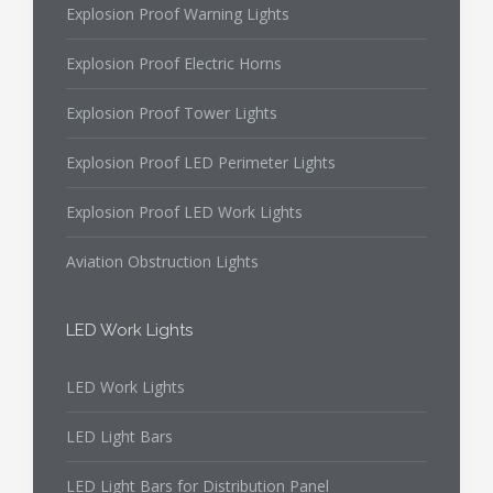
Explosion Proof Warning Lights
Explosion Proof Electric Horns
Explosion Proof Tower Lights
Explosion Proof LED Perimeter Lights
Explosion Proof LED Work Lights
Aviation Obstruction Lights
LED Work Lights
LED Work Lights
LED Light Bars
LED Light Bars for Distribution Panel