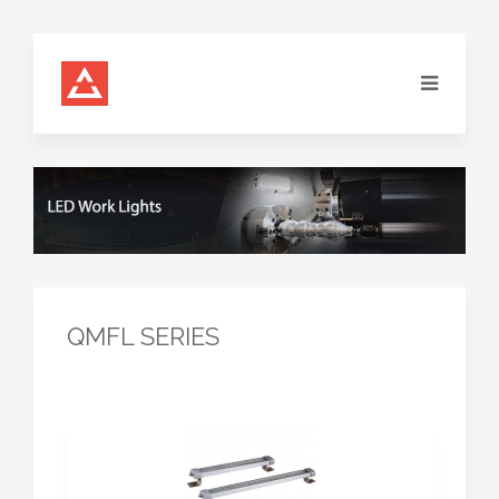
QMFL SERIES