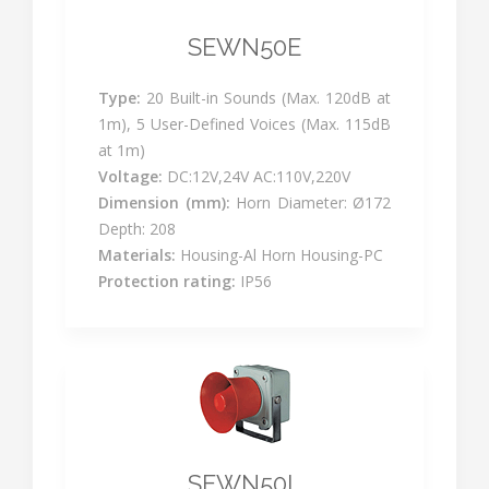
SEWN50E
Type:
20 Built-in Sounds (Max. 120dB at
1m), 5 User-Defined Voices (Max. 115dB
at 1m)
Voltage:
DC:12V,24V AC:110V,220V
Dimension (mm):
Horn Diameter: Ø172
Depth: 208
Materials:
Housing-Al Horn Housing-PC
Protection rating:
IP56
SEWN50L