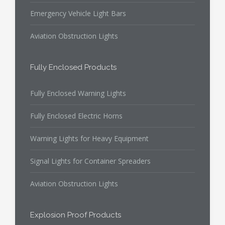
Emergency Vehicle Light Bars
Aviation Obstruction Lights
Fully Enclosed Products
Fully Enclosed Warning Lights
Fully Enclosed Electric Horns
Warning Lights for Heavy Equipment
Signal Lights for Container Spreaders
Aviation Obstruction Lights
Explosion Proof Products