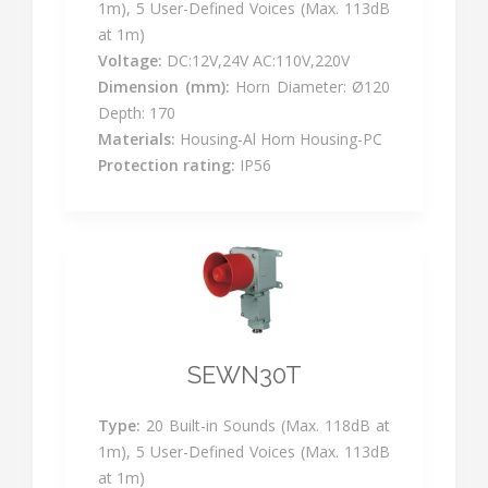
1m), 5 User-Defined Voices (Max. 113dB
at 1m)
Voltage:
DC:12V,24V AC:110V,220V
Dimension (mm):
Horn Diameter: Ø120
Depth: 170
Materials:
Housing-Al Horn Housing-PC
Protection rating:
IP56
SEWN30T
Type:
20 Built-in Sounds (Max. 118dB at
1m), 5 User-Defined Voices (Max. 113dB
at 1m)