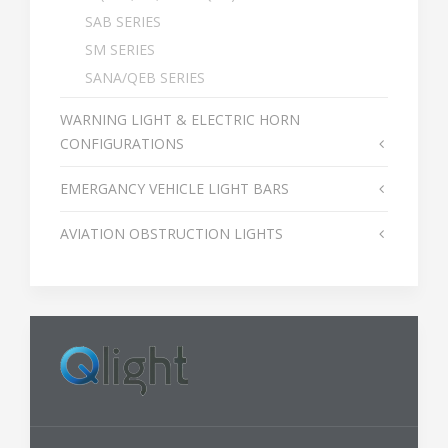
SAB SERIES
SM SERIES
SANA/QEB SERIES
WARNING LIGHT & ELECTRIC HORN
CONFIGURATIONS
EMERGANCY VEHICLE LIGHT BARS
AVIATION OBSTRUCTION LIGHTS