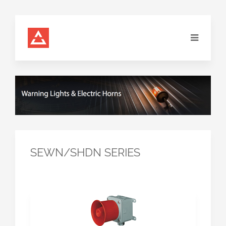
SEWN/SHDN SERIES