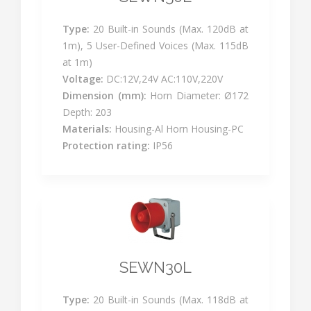
Type:
20 Built-in Sounds (Max. 120dB at
1m), 5 User-Defined Voices (Max. 115dB
at 1m)
Voltage:
DC:12V,24V AC:110V,220V
Dimension (mm):
Horn Diameter: Ø172
Depth: 203
Materials:
Housing-Al Horn Housing-PC
Protection rating:
IP56
SEWN30L
Type:
20 Built-in Sounds (Max. 118dB at