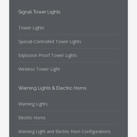
Signal Tower Lights
Tower Lights
Special-Controlled Tower Lights
Explosion Proof Tower Lights
Wireless Tower Light
Warning Lights & Electric Horns
Warning Lights
Electric Horns
Warning Light and Electric Horn Configurations