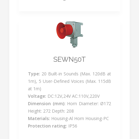
SEWN50T
Type:
20 Built-in Sounds (Max. 120dB at
1m), 5 User-Defined Voices (Max. 115dB
at 1m)
Voltage:
DC:12V,24V AC:110V,220V
Dimension (mm):
Horn Diameter: Ø172
Height: 272 Depth: 208
Materials:
Housing-Al Horn Housing-PC
Protection rating:
IP56