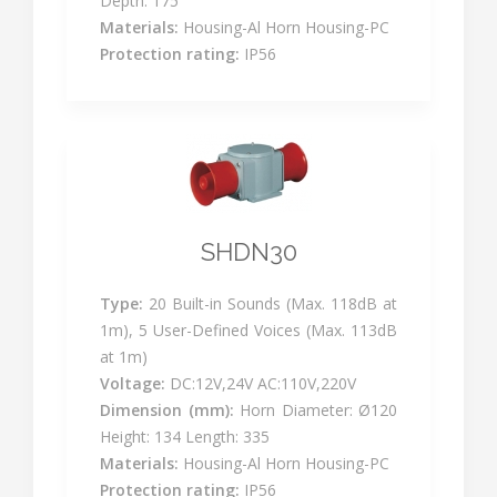
Depth: 175
Materials:
Housing-Al Horn Housing-PC
Protection rating:
IP56
SHDN30
Type:
20 Built-in Sounds (Max. 118dB at
1m), 5 User-Defined Voices (Max. 113dB
at 1m)
Voltage:
DC:12V,24V AC:110V,220V
Dimension (mm):
Horn Diameter: Ø120
Height: 134 Length: 335
Materials:
Housing-Al Horn Housing-PC
Protection rating:
IP56