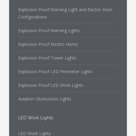
Explosion Proof Warning Light and Electric Horn
Configurations
Explosion Proof Warning Lights
Explosion Proof Electric Horns
Explosion Proof Tower Lights
Explosion Proof LED Perimeter Lights
Explosion Proof LED Work Lights
Aviation Obstruction Lights
LED Work Lights
LED Work Lights