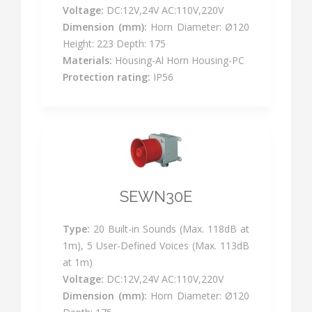
Voltage:
DC:12V,24V AC:110V,220V
Dimension (mm):
Horn Diameter: Ø120
Height: 223 Depth: 175
Materials:
Housing-Al Horn Housing-PC
Protection rating:
IP56
SEWN30E
Type:
20 Built-in Sounds (Max. 118dB at
1m), 5 User-Defined Voices (Max. 113dB
at 1m)
Voltage:
DC:12V,24V AC:110V,220V
Dimension (mm):
Horn Diameter: Ø120