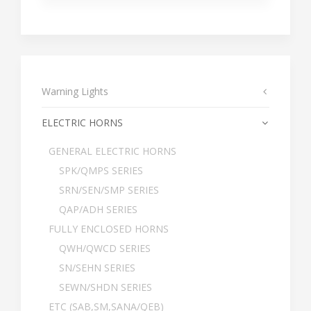
Warning Lights
ELECTRIC HORNS
GENERAL ELECTRIC HORNS
SPK/QMPS SERIES
SRN/SEN/SMP SERIES
QAP/ADH SERIES
FULLY ENCLOSED HORNS
QWH/QWCD SERIES
SN/SEHN SERIES
SEWN/SHDN SERIES
ETC (SAB,SM,SANA/QEB)