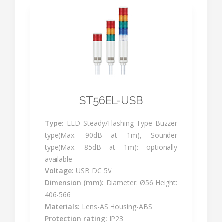
ST56EL-USB
Type:
LED Steady/Flashing Type Buzzer
type(Max. 90dB at 1m), Sounder
type(Max. 85dB at 1m): optionally
available
Voltage:
USB DC 5V
Dimension (mm):
Diameter: Ø56 Height:
406-566
Materials:
Lens-AS Housing-ABS
Protection rating:
IP23