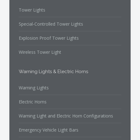
Tower Lights
Special-Controlled Tower Lights
Explosion Proof Tower Lights
Wireless Tower Light
Warning Lights & Electric Horns
Warning Lights
Electric Horns
Warning Light and Electric Horn Configurations
Emergency Vehicle Light Bars