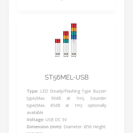
ST56MEL-USB
Type:
LED Steady/Flashing Type Buzzer
type(Max. 90dB at 1m), Sounder
type(Max. 85dB at 1m): optionally
available
Voltage:
USB DC 5V
Dimension (mm):
Diameter: Ø56 Height: