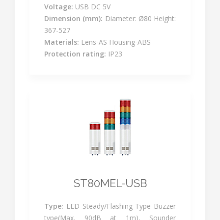
Voltage:
USB DC 5V
Dimension (mm):
Diameter: Ø80 Height:
367-527
Materials:
Lens-AS Housing-ABS
Protection rating:
IP23
ST80MEL-USB
Type:
LED Steady/Flashing Type Buzzer
type(Max. 90dB at 1m), Sounder