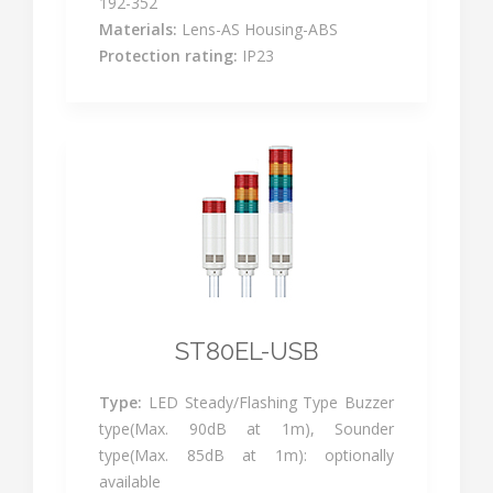
192-352
Materials:
Lens-AS Housing-ABS
Protection rating:
IP23
ST80EL-USB
Type:
LED Steady/Flashing Type Buzzer
type(Max. 90dB at 1m), Sounder
type(Max. 85dB at 1m): optionally
available