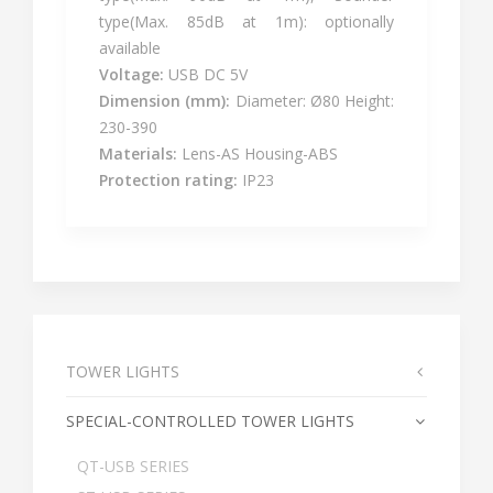
type(Max. 85dB at 1m): optionally
available
Voltage:
USB DC 5V
Dimension (mm):
Diameter: Ø80 Height:
230-390
Materials:
Lens-AS Housing-ABS
Protection rating:
IP23
TOWER LIGHTS
SPECIAL-CONTROLLED TOWER LIGHTS
QT-USB SERIES