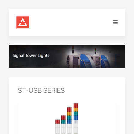
ST-USB SERIES