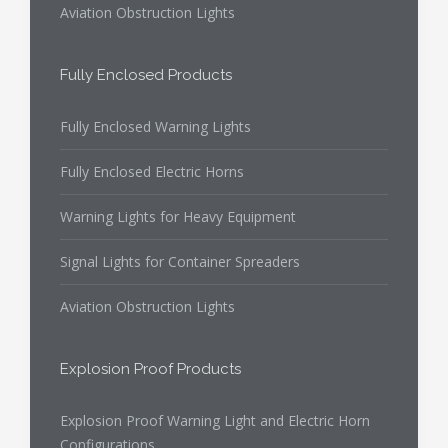
Aviation Obstruction Lights
Fully Enclosed Products
Fully Enclosed Warning Lights
Fully Enclosed Electric Horns
Warning Lights for Heavy Equipment
Signal Lights for Container Spreaders
Aviation Obstruction Lights
Explosion Proof Products
Explosion Proof Warning Light and Electric Horn
Configurations