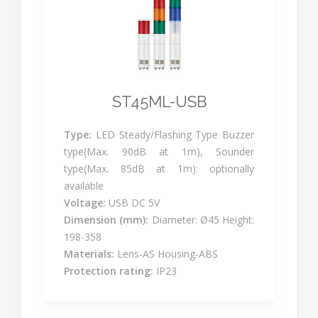
ST45ML-USB
Type:
LED Steady/Flashing Type Buzzer
type(Max. 90dB at 1m), Sounder
type(Max. 85dB at 1m): optionally
available
Voltage:
USB DC 5V
Dimension (mm):
Diameter: Ø45 Height:
198-358
Materials:
Lens-AS Housing-ABS
Protection rating:
IP23