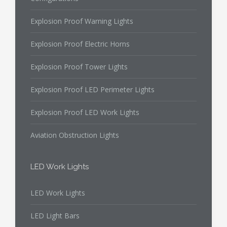
Explosion Proof Warning Lights
Explosion Proof Electric Horns
Explosion Proof Tower Lights
Explosion Proof LED Perimeter Lights
Explosion Proof LED Work Lights
Aviation Obstruction Lights
LED Work Lights
LED Work Lights
LED Light Bars