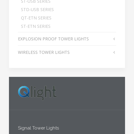
ST-USB SERIES
STD-USB SERIES
QT-ETN SERIES
ST-ETN SERIES
EXPLOSION PROOF TOWER LIGHTS
WIRELESS TOWER LIGHTS
Signal Tower Lights