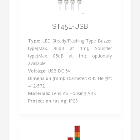
ST45L-USB
Type:
LED Steady/Flashing Type Buzzer
type(Max. 90dB at 1m), Sounder
type(Max. 85dB at 1m): optionally
available
Voltage:
USB DC 5V
Dimension (mm):
Diameter: Ø45 Height:
412-572
Materials:
Lens-AS Housing-ABS
Protection rating:
IP23