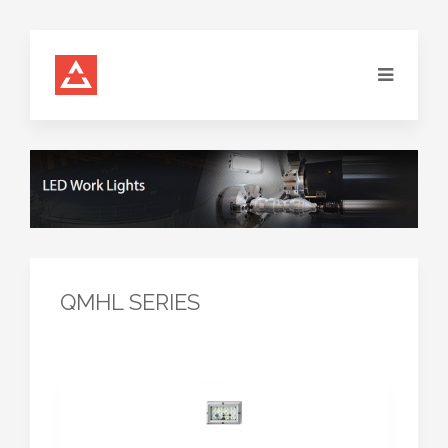
QMHL SERIES