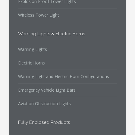
Explosion Proof Tower Lights
Wireless Tower Light
Warning Lights & Electric Horns
Warning Lights
Electric Horns
Warning Light and Electric Horn Configurations
Emergency Vehicle Light Bars
Aviation Obstruction Lights
Fully Enclosed Products