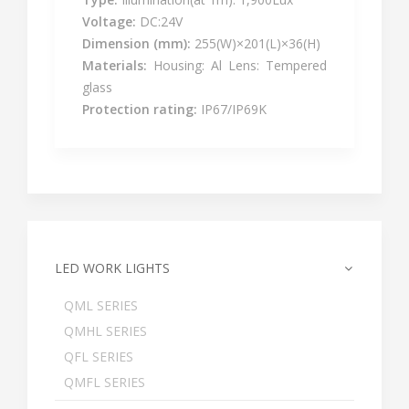
Voltage:
DC:24V
Dimension (mm):
255(W)×201(L)×36(H)
Materials:
Housing: Al Lens: Tempered
glass
Protection rating:
IP67/IP69K
LED WORK LIGHTS
QML SERIES
QMHL SERIES
QFL SERIES
QMFL SERIES