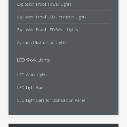
Explosion Proof Tower Lights
Explosion Proof LED Perimeter Lights
Explosion Proof LED Work Lights
Aviation Obstruction Lights
LED Work Lights
LED Work Lights
LED Light Bars
LED Light Bars for Distribution Panel