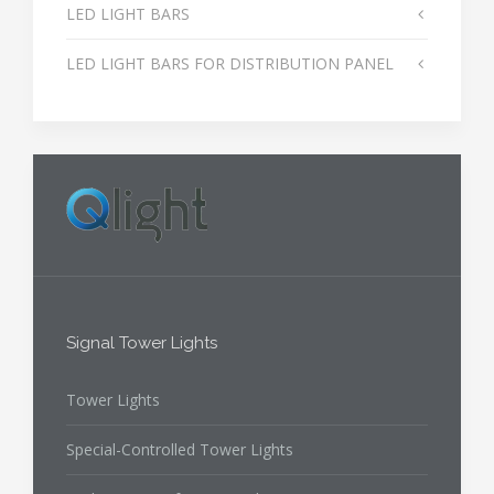
LED LIGHT BARS
LED LIGHT BARS FOR DISTRIBUTION PANEL
Signal Tower Lights
Tower Lights
Special-Controlled Tower Lights