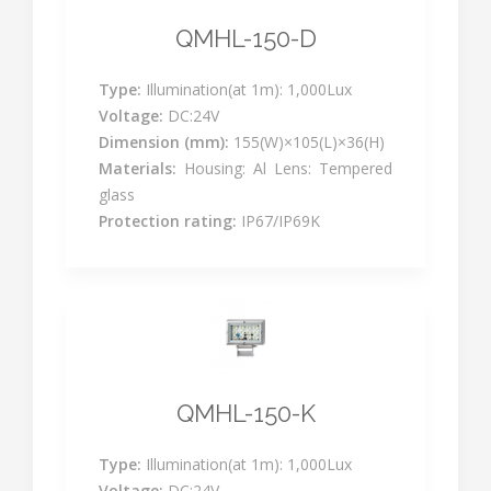
QMHL-150-D
Type:
Illumination(at 1m): 1,000Lux
Voltage:
DC:24V
Dimension (mm):
155(W)×105(L)×36(H)
Materials:
Housing: Al Lens: Tempered
glass
Protection rating:
IP67/IP69K
QMHL-150-K
Type:
Illumination(at 1m): 1,000Lux
Voltage:
DC:24V