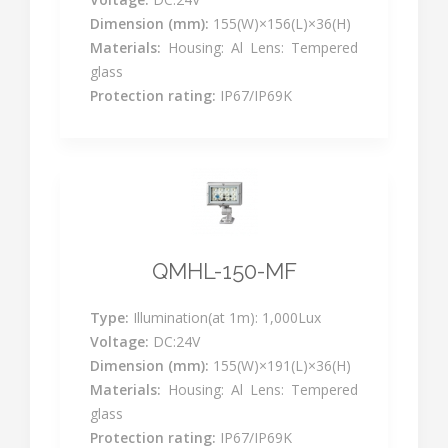
Dimension (mm):
155(W)×156(L)×36(H)
Materials:
Housing: Al Lens: Tempered
glass
Protection rating:
IP67/IP69K
QMHL-150-MF
Type:
Illumination(at 1m): 1,000Lux
Voltage:
DC:24V
Dimension (mm):
155(W)×191(L)×36(H)
Materials:
Housing: Al Lens: Tempered
glass
Protection rating:
IP67/IP69K