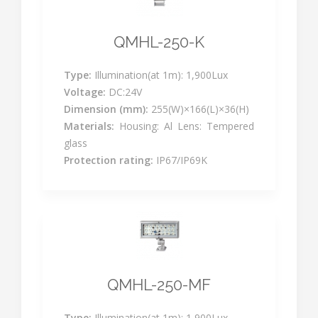
QMHL-250-K
Type:
Illumination(at 1m): 1,900Lux
Voltage:
DC:24V
Dimension (mm):
255(W)×166(L)×36(H)
Materials:
Housing: Al Lens: Tempered
glass
Protection rating:
IP67/IP69K
QMHL-250-MF
Type:
Illumination(at 1m): 1,900Lux