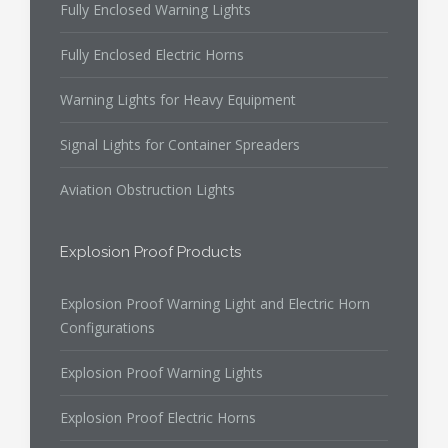
Fully Enclosed Warning Lights
Fully Enclosed Electric Horns
Warning Lights for Heavy Equipment
Signal Lights for Container Spreaders
Aviation Obstruction Lights
Explosion Proof Products
Explosion Proof Warning Light and Electric Horn
Configurations
Explosion Proof Warning Lights
Explosion Proof Electric Horns