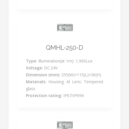
QMHL-250-D
Type:
Illumination(at 1m): 1,900Lux
Voltage:
DC:24V
Dimension (mm):
255(W)×115(L)×36(H)
Materials:
Housing: Al Lens: Tempered
glass
Protection rating:
IP67/IP69K