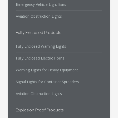
Emergency Vehicle Light Bars
Aviation Obstruction Lights
Fully Enclosed Products
Fully Enclosed Warning Lights
Fully Enclosed Electric Horns
Warning Lights for Heavy Equipment
Signal Lights for Container Spreaders
Aviation Obstruction Lights
Explosion Proof Products