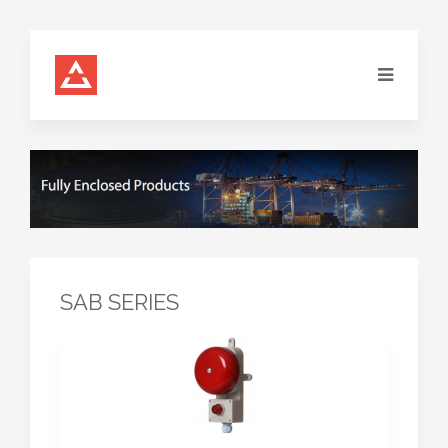
SAB SERIES