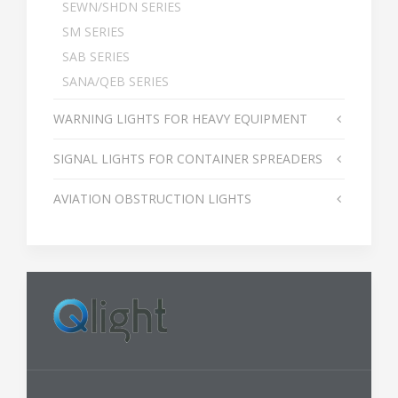
SEWN/SHDN SERIES
SM SERIES
SAB SERIES
SANA/QEB SERIES
WARNING LIGHTS FOR HEAVY EQUIPMENT
SIGNAL LIGHTS FOR CONTAINER SPREADERS
AVIATION OBSTRUCTION LIGHTS