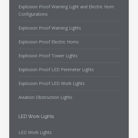
Explosion Proof Warning Light and Electric Horn
Configurations
Explosion Proof Warning Lights
Explosion Proof Electric Horns
Explosion Proof Tower Lights
Explosion Proof LED Perimeter Lights
Explosion Proof LED Work Lights
Aviation Obstruction Lights
LED Work Lights
LED Work Lights