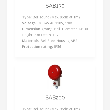
SAB130
Type:
Bell sound (Max. 95dB at 1m)
Voltage:
DC:24V AC:110V,220V
Dimension (mm):
Bell Diameter: Ø130
Height: 238 Depth: 107
Materials:
Bell-Steel Housing-ABS
Protection rating:
IP56
SAB200
Type:
Bell sound (Max. 95dB at 1m)