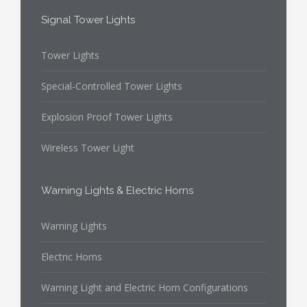
Signal Tower Lights
Tower Lights
Special-Controlled Tower Lights
Explosion Proof Tower Lights
Wireless Tower Light
Warning Lights & Electric Horns
Warning Lights
Electric Horns
Warning Light and Electric Horn Configurations