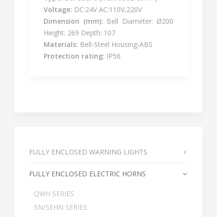
Voltage:
DC:24V AC:110V,220V
Dimension (mm):
Bell Diameter: Ø200
Height: 269 Depth: 107
Materials:
Bell-Steel Housing-ABS
Protection rating:
IP56
FULLY ENCLOSED WARNING LIGHTS
FULLY ENCLOSED ELECTRIC HORNS
QWH SERIES
SN/SEHN SERIES