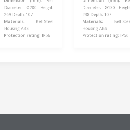
Dimension (mm):
Bell
Dimension (mm):
Bel
Diameter: Ø200 Height:
Diameter: Ø130 Height
269 Depth: 107
238 Depth: 107
Materials:
Bell-Steel
Materials:
Bell-Stee
Housing-ABS
Housing-ABS
Protection rating:
IP56
Protection rating:
IP56