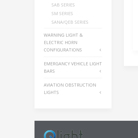
SAB SERIES
SM SERIES
SANA/QEB SERIES
WARNING LIGHT &
ELECTRIC HORN
CONFIGURATIONS
EMERGANCY VEHICLE LIGHT
BARS
AVIATION OBSTRUCTION
LIGHTS