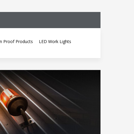
n Proof Products
LED Work Lights