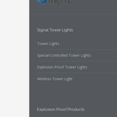
Signal Tower Lights
Tower Lights
Special-Controlled Tower Lights
Explosion Proof Tower Lights
Wireless Tower Light
Explosion Proof Products