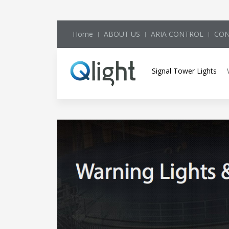
Home
ABOUT US
ARIA CONTROL
CON
Signal Tower Lights