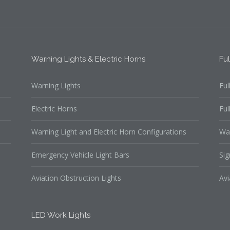
Warning Lights & Electric Horns
Fu
Warning Lights
Ful
Electric Horns
Ful
Warning Light and Electric Horn Configurations
Wa
Emergency Vehicle Light Bars
Sig
Aviation Obstruction Lights
Avi
LED Work Lights