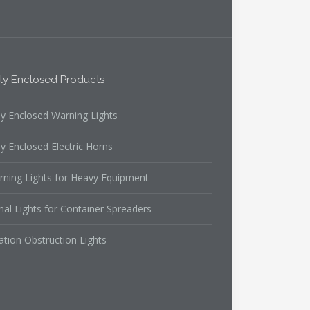
lly Enclosed Products
ly Enclosed Warning Lights
ly Enclosed Electric Horns
rning Lights for Heavy Equipment
nal Lights for Container Spreaders
ation Obstruction Lights