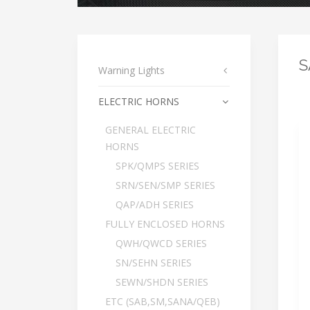
S
Warning Lights
ELECTRIC HORNS
GENERAL ELECTRIC
HORNS
SPK/QMPS SERIES
SRN/SEN/SMP SERIES
QAP/ADH SERIES
FULLY ENCLOSED HORNS
QWH/QWCD SERIES
SN/SEHN SERIES
SEWN/SHDN SERIES
ETC (SAB,SM,SANA/QEB)