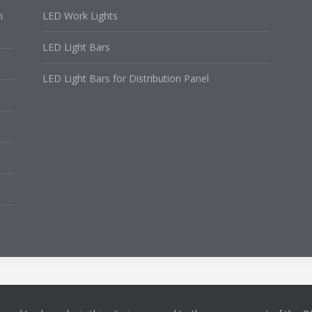
n
LED Work Lights
LED Light Bars
LED Light Bars for Distribution Panel