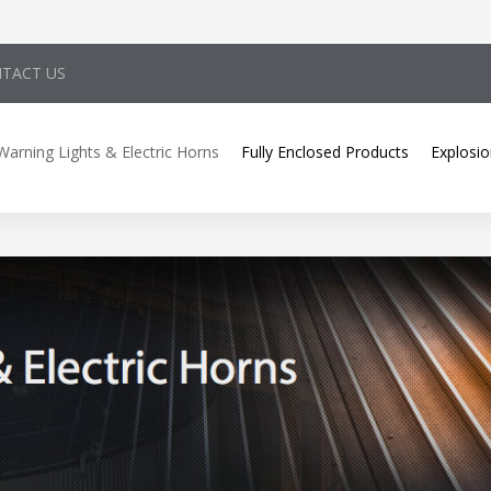
TACT US
Warning Lights & Electric Horns
Fully Enclosed Products
Explosio