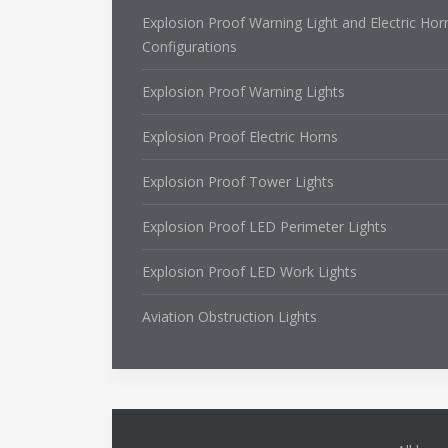
Explosion Proof Warning Light and Electric Hor
Configurations
Explosion Proof Warning Lights
Explosion Proof Electric Horns
Explosion Proof Tower Lights
Explosion Proof LED Perimeter Lights
Explosion Proof LED Work Lights
Aviation Obstruction Lights