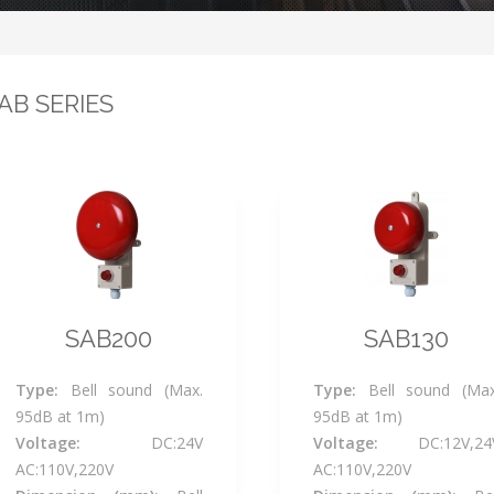
AB SERIES
SAB200
SAB130
Type:
Bell sound (Max.
Type:
Bell sound (Max
95dB at 1m)
95dB at 1m)
Voltage:
DC:24V
Voltage:
DC:12V,24
AC:110V,220V
AC:110V,220V